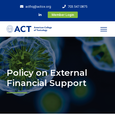
acthq@actox.org
703.547.0875
Member Login
Policy on External
Financial Support