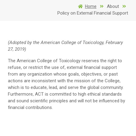
About
Home
Policy on External Financial Support
(Adopted by the American College of Toxicology, February
27, 2019)
The American College of Toxicology reserves the right to
refuse, or restrict the use of, external financial support
from any organization whose goals, objectives, or past
actions are inconsistent with the mission of the College,
which is to educate, lead, and serve the global community.
Furthermore, ACT is committed to high ethical standards
and sound scientific principles and will not be influenced by
financial contributions.