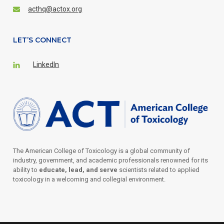
acthq@actox.org
LET’S CONNECT
LinkedIn
The American College of Toxicology is a global community of
industry, government, and academic professionals renowned for its
ability to
educate, lead, and serve
scientists related to applied
toxicology in a welcoming and collegial environment.