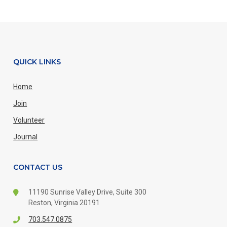
QUICK LINKS
Home
Join
Volunteer
Journal
CONTACT US
11190 Sunrise Valley Drive,
Suite 300
Reston, Virginia 20191
703.547.0875