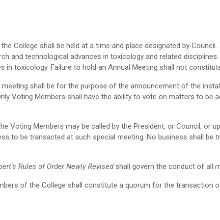
the College shall be held at a time and place designated by Council.
rch and technological advances in toxicology and related disciplines
 in toxicology. Failure to hold an Annual Meeting shall not constitute
meeting shall be for the purpose of the announcement of the install
Only Voting Members shall have the ability to vote on matters to be
he Voting Members may be called by the President, or Council, or up
ss to be transacted at such special meeting. No business shall be tr
bert's Rules of Order Newly Revised
shall govern the conduct of all 
ers of the College shall constitute a quorum for the transaction o