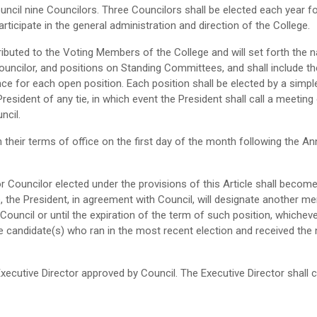
uncil nine Councilors. Three Councilors shall be elected each year for
articipate in the general administration and direction of the College.
istributed to the Voting Members of the College and will set forth t
Councilor, and positions on Standing Committees, and shall include t
e for each open position. Each position shall be elected by a simple
sident of any tie, in which event the President shall call a meeting o
ncil.
 their terms of office on the first day of the month following the Ann
 or Councilor elected under the provisions of this Article shall becom
e, the President, in agreement with Council, will designate another m
Council or until the expiration of the term of such position, whichever 
e candidate(s) who ran in the most recent election and received the
Executive Director approved by Council. The Executive Director shall