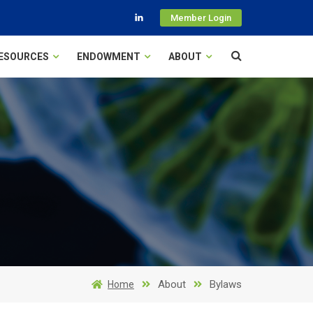
Member Login
ESOURCES
ENDOWMENT
ABOUT
About
Bylaws
Home