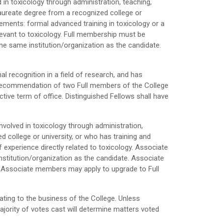
d in toxicology through administration, teaching,
aureate degree from a recognized college or
irements: formal advanced training in toxicology or a
relevant to toxicology. Full membership must be
e same institution/organization as the candidate.
l recognition in a field of research, and has
e recommendation of two Full members of the College
ctive term of office. Distinguished Fellows shall have
 involved in toxicology through administration,
college or university, or who has training and
experience directly related to toxicology. Associate
titution/organization as the candidate. Associate
s. Associate members may apply to upgrade to Full
ating to the business of the College. Unless
majority of votes cast will determine matters voted