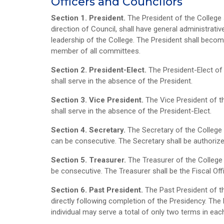
Officers and Councilors
Section 1. President.
The President of the College s
direction of Council, shall have general administrativ
leadership of the College. The President shall becom
member of all committees.
Section 2. President-Elect.
The President-Elect of
shall serve in the absence of the President.
Section 3. Vice President.
The Vice President of t
shall serve in the absence of the President-Elect.
Section 4. Secretary.
The Secretary of the College
can be consecutive. The Secretary shall be authoriz
Section 5. Treasurer.
The Treasurer of the College
be consecutive. The Treasurer shall be the Fiscal Off
Section 6. Past President.
The Past President of t
directly following completion of the Presidency. The P
individual may serve a total of only two terms in eac