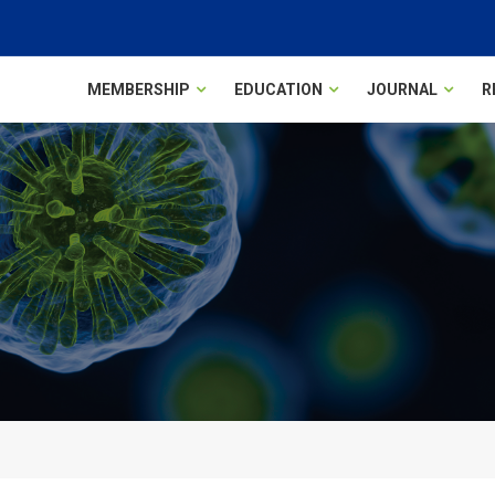
MEMBERSHIP
EDUCATION
JOURNAL
R