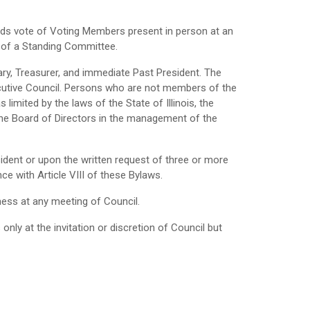
hirds vote of Voting Members present in person at an
 of a Standing Committee.
tary, Treasurer, and immediate Past President. The
utive Council. Persons who are not members of the
limited by the laws of the State of Illinois, the
f the Board of Directors in the management of the
sident or upon the written request of three or more
e with Article VIII of these Bylaws.
ness at any meeting of Council.
y at the invitation or discretion of Council but