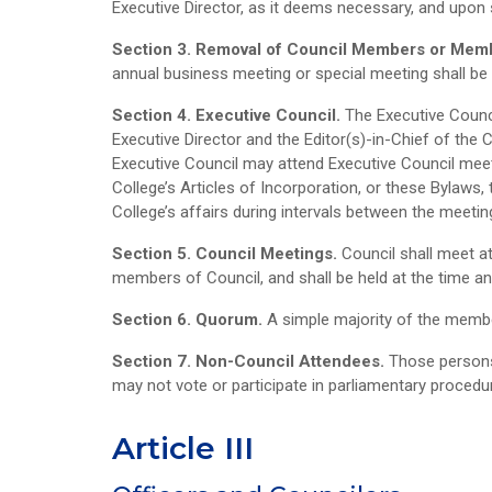
Executive Director, as it deems necessary, and upon 
Section 3. Removal of Council Members or Mem
annual business meeting or special meeting shall b
Section 4. Executive Council.
The Executive Counci
Executive Director and the Editor(s)-in-Chief of the C
Executive Council may attend Executive Council meeting
College’s Articles of Incorporation, or these Bylaws,
College’s affairs during intervals between the meetin
Section 5. Council Meetings.
Council shall meet a
members of Council, and shall be held at the time an
Section 6. Quorum.
A simple majority of the membe
Section 7. Non-Council Attendees.
Those persons
may not vote or participate in parliamentary procedu
Article III