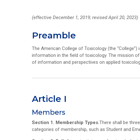
(effective December 1, 2019; revised April 20, 2023)
Preamble
The American College of Toxicology (the “College”) i
information in the field of toxicology. The mission o
of information and perspectives on applied toxicol
Article I
Members
Section 1. Membership Types.
There shall be thre
categories of membership, such as Student and Emer