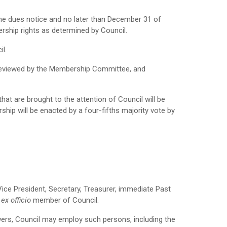
he dues notice and no later than December 31 of
rship rights as determined by Council.
il.
 reviewed by the Membership Committee, and
at are brought to the attention of Council will be
ip will be enacted by a four-fifths majority vote by
Vice President, Secretary, Treasurer, immediate Past
,
ex officio
member of Council.
owers, Council may employ such persons, including the