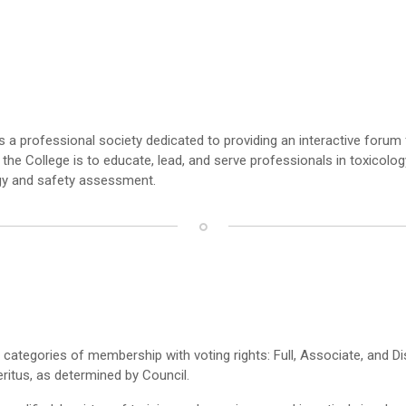
s a professional society dedicated to providing an interactive foru
f the College is to educate, lead, and serve professionals in toxicol
ogy and safety assessment.
e categories of membership with voting rights: Full, Associate, and D
itus, as determined by Council.