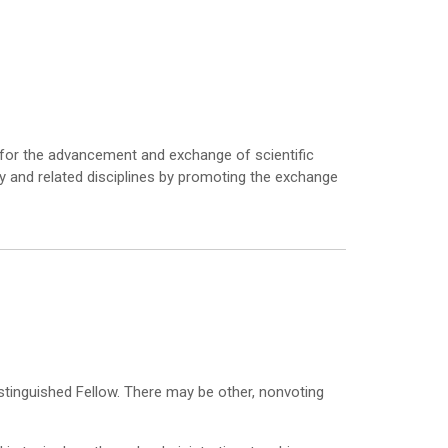
m for the advancement and exchange of scientific
ogy and related disciplines by promoting the exchange
istinguished Fellow. There may be other, nonvoting