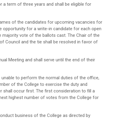
 a term of three years and shall be eligible for
he names of the candidates for upcoming vacancies for
he opportunity for a write-in candidate for each open
 majority vote of the ballots cast. The Chair of the
f Council and the tie shall be resolved in favor of
ual Meeting and shall serve until the end of their
e unable to perform the normal duties of the office,
ember of the College to exercise the duty and
shall occur first. The first consideration to fill a
 next highest number of votes from the College for
 conduct business of the College as directed by