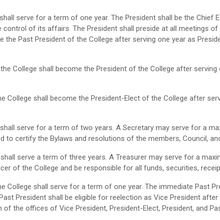
hall serve for a term of one year. The President shall be the Chief E
e control of its affairs. The President shall preside at all meetings 
e the Past President of the College after serving one year as Presid
 the College shall become the President of the College after serving 
he College shall become the President-Elect of the College after ser
 shall serve for a term of two years. A Secretary may serve for a 
ed to certify the Bylaws and resolutions of the members, Council, a
 shall serve a term of three years. A Treasurer may serve for a ma
icer of the College and be responsible for all funds, securities, rece
he College shall serve for a term of one year. The immediate Past Pr
ast President shall be eligible for reelection as Vice President after
h of the offices of Vice President, President-Elect, President, and Pa