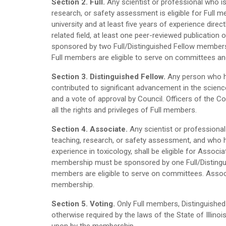
Section 2. Full.
Any scientist or professional who is q
research, or safety assessment is eligible for Ful
university and at least five years of experience direc
related field, at least one peer-reviewed publication 
sponsored by two Full/Distinguished Fellow members 
Full members are eligible to serve on committees an
Section 3. Distinguished Fellow.
Any person who has
contributed to significant advancement in the scie
and a vote of approval by Council. Officers of the Col
all the rights and privileges of Full members.
Section 4. Associate.
Any scientist or professional 
teaching, research, or safety assessment, and who h
experience in toxicology, shall be eligible for Asso
membership must be sponsored by one Full/Distingui
members are eligible to serve on committees. Associ
membership.
Section 5. Voting.
Only Full members, Distinguished 
otherwise required by the laws of the State of Illinoi