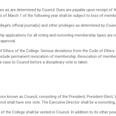
s as are determined by Council. Dues are payable upon receipt of t
 of March 1 of the following year shall be subject to loss of membe
lege’s official journal(s) and other privileges as determined by Counc
p applications for all voting and nonvoting membership types are
approval.
 Ethics of the College. Serious deviations from the Code of Ethics th
include permanent revocation of membership. Revocation of membersh
a case to Council before a disciplinary vote is taken.
tors known as Council, consisting of the President, President-Elect, 
il shall have one vote. The Executive Director shall be a nonvoting
f the College shall be vested in Council. In addition to its other p