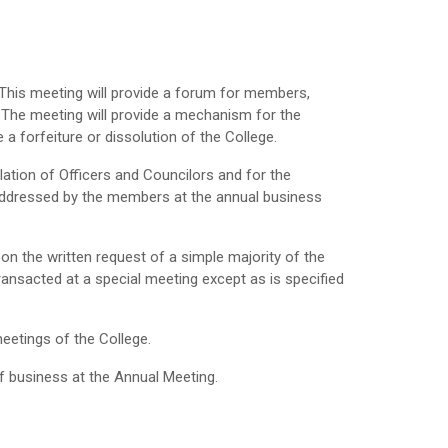
 This meeting will provide a forum for members,
. The meeting will provide a mechanism for the
 a forfeiture or dissolution of the College.
ation of Officers and Councilors and for the
 addressed by the members at the annual business
on the written request of a simple majority of the
ansacted at a special meeting except as is specified
meetings of the College.
f business at the Annual Meeting.