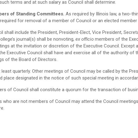
such terms and at such salary as Council shall determine.
bers of Standing Committees.
As required by Illinois law, a two-t
e required for removal of a member of Council or an elected member
l shall include the President, President-Elect, Vice President, Secre
ollege’s journal(s) shall be nonvoting,
ex officio
members of the Exec
s at the invitation or discretion of the Executive Council. Except as 
 the Executive Council shall have and exercise all of the authority o
gs of the Board of Directors.
t least quarterly. Other meetings of Council may be called by the Pre
d place designated in the notice of such special meeting in accordanc
rs of Council shall constitute a quorum for the transaction of busi
 who are not members of Council may attend the Council meetings onl
re.