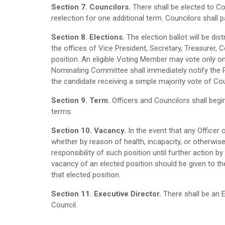
Section 7. Councilors.
There shall be elected to Co
reelection for one additional term. Councilors shall p
Section 8. Elections.
The election ballot will be d
the offices of Vice President, Secretary, Treasurer, 
position. An eligible Voting Member may vote only onc
Nominating Committee shall immediately notify the Pre
the candidate receiving a simple majority vote of Cou
Section 9. Term.
Officers and Councilors shall begin
terms.
Section 10. Vacancy.
In the event that any Officer
whether by reason of health, incapacity, or otherwis
responsibility of such position until further action by 
vacancy of an elected position should be given to th
that elected position.
Section 11. Executive Director.
There shall be an 
Council.