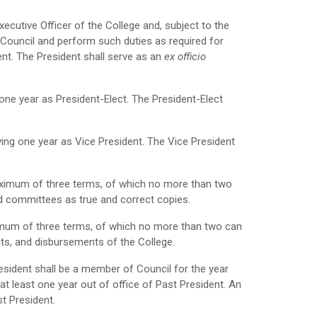
xecutive Officer of the College and, subject to the
of Council and perform such duties as required for
ent. The President shall serve as an
ex officio
one year as President-Elect. The President-Elect
ving one year as Vice President. The Vice President
maximum of three terms, of which no more than two
nd committees as true and correct copies.
ximum of three terms, of which no more than two can
ipts, and disbursements of the College.
esident shall be a member of Council for the year
 at least one year out of office of Past President. An
st President.