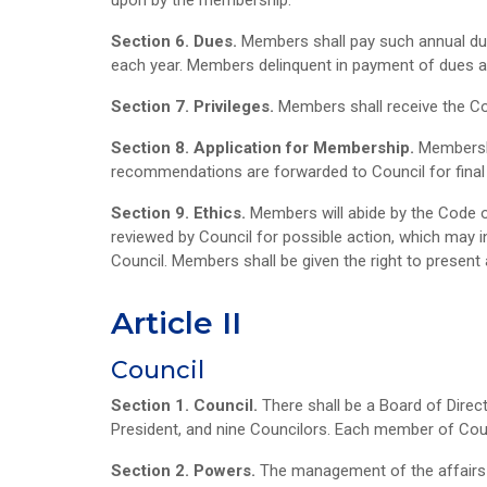
upon by the membership.
Section 6. Dues.
Members shall pay such annual due
each year. Members delinquent in payment of dues as
Section 7. Privileges.
Members shall receive the Col
Section 8. Application for Membership.
Membershi
recommendations are forwarded to Council for final 
Section 9. Ethics.
Members will abide by the Code of
reviewed by Council for possible action, which may 
Council. Members shall be given the right to present 
Article II
Council
Section 1. Council.
There shall be a Board of Direc
President, and nine Councilors. Each member of Counc
Section 2. Powers.
The management of the affairs o