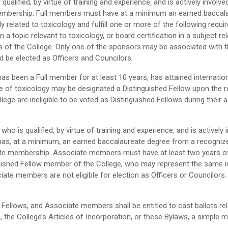
ualified, by virtue of training and experience, and is actively involve
l membership. Full members must have at a minimum an earned baccal
tly related to toxicology and fulfill one or more of the following requ
on a topic relevant to toxicology, or board certification in a subject 
of the College. Only one of the sponsors may be associated with th
d be elected as Officers and Councilors.
 been a Full member for at least 10 years, has attained internationa
nce of toxicology may be designated a Distinguished Fellow upon th
lege are ineligible to be voted as Distinguished Fellows during their a
who is qualified, by virtue of training and experience, and is actively
as, at a minimum, an earned baccalaureate degree from a recognized 
ciate membership. Associate members must have at least two years of 
shed Fellow member of the College, who may represent the same ins
ate members are not eligible for election as Officers or Councilor
Fellows, and Associate members shall be entitled to cast ballots rel
s, the College’s Articles of Incorporation, or these Bylaws, a simple 