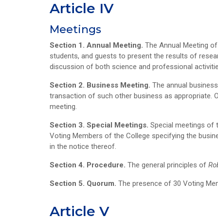
Article IV
Meetings
Section 1. Annual Meeting.
The Annual Meeting of 
students, and guests to present the results of resea
discussion of both science and professional activities
Section 2. Business Meeting.
The annual business 
transaction of such other business as appropriate. 
meeting.
Section 3. Special Meetings.
Special meetings of t
Voting Members of the College specifying the busine
in the notice thereof.
Section 4. Procedure.
The general principles of
Ro
Section 5. Quorum.
The presence of 30 Voting Memb
Article V