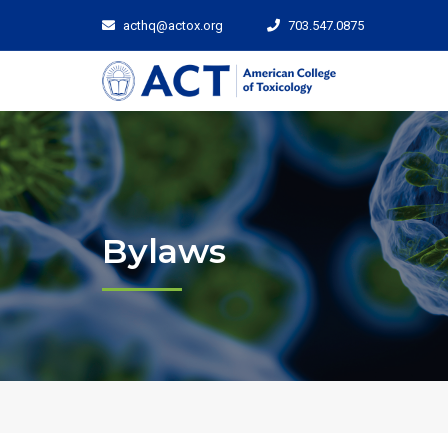
acthq@actox.org
703.547.0875
Bylaws