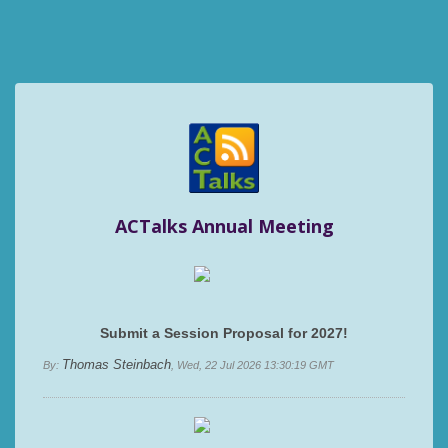
ACTalks Annual Meeting
Submit a Session Proposal for 2027!
Thomas Steinbach
By:
, Wed, 22 Jul 2026 13:30:19 GMT