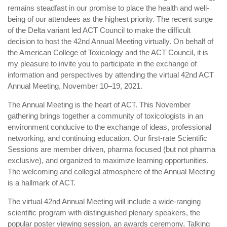
device
remains steadfast in our promise to place the health and well-
users
being of our attendees as the highest priority. The recent surge
can
of the Delta variant led ACT Council to make the difficult
use
decision to host the 42nd Annual Meeting virtually. On behalf of
touch
the American College of Toxicology and the ACT Council, it is
and
my pleasure to invite you to participate in the exchange of
swipe
information and perspectives by attending the virtual 42nd ACT
Annual Meeting, November 10–19, 2021.
gestures.
The Annual Meeting is the heart of ACT. This November
gathering brings together a community of toxicologists in an
environment conducive to the exchange of ideas, professional
networking, and continuing education. Our first-rate Scientific
Sessions are member driven, pharma focused (but not pharma
exclusive), and organized to maximize learning opportunities.
The welcoming and collegial atmosphere of the Annual Meeting
is a hallmark of ACT.
The virtual 42nd Annual Meeting will include a wide-ranging
scientific program with distinguished plenary speakers, the
popular poster viewing session, an awards ceremony, Talking