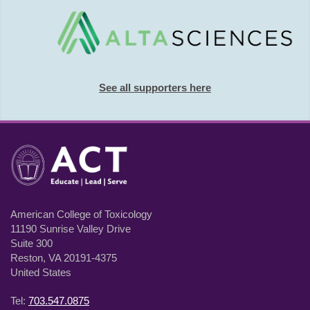
See all supporters here
American College of Toxicology
11190 Sunrise Valley Drive
Suite 300
Reston, VA 20191-4375
United States
Tel:
703.547.0875