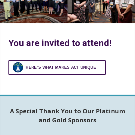
Distinguished Award
Furst Award Competition
You are invited to attend!
Recognition
HERE’S WHAT MAKES ACT UNIQUE
A Special Thank You to Our Platinum
and Gold Sponsors