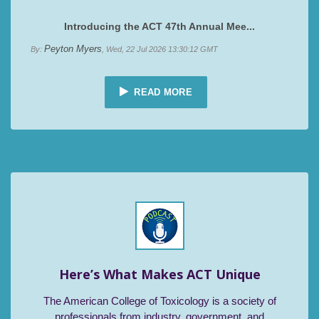
Introducing the ACT 47th Annual Mee...
Peyton Myers
By:
, Wed, 22 Jul 2026 13:30:12 GMT
READ MORE
Here’s What Makes ACT Unique
The American College of Toxicology is a society of
professionals from industry, government, and