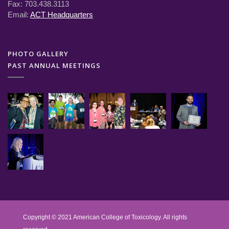
Fax: 703.438.3113
Email:
ACT Headquarters
PHOTO GALLERY
PAST ANNUAL MEETINGS
Copyright © 2021 American College of Toxicology. All rights