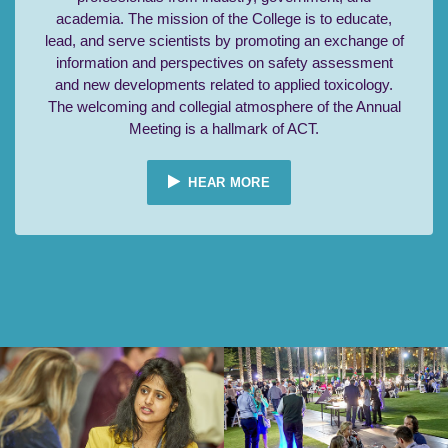
academia. The mission of the College is to educate,
lead, and serve scientists by promoting an exchange of
information and perspectives on safety assessment
and new developments related to applied toxicology.
The welcoming and collegial atmosphere of the Annual
Meeting is a hallmark of ACT.
HEAR MORE