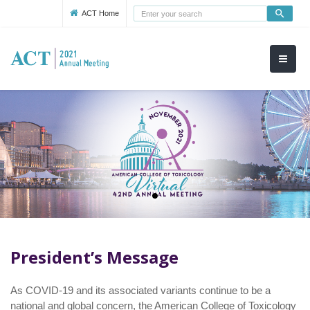
Use
ACT Home
up
and
down
arrows
to
select
available
result.
Press
enter
to
go
to
selected
President’s Message
search
result.
As COVID-19 and its associated variants continue to be a
Touch
national and global concern, the American College of Toxicology