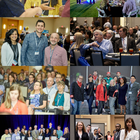
Networking Event
Welcome Reception
Member Mixer
Awards Ceremony
Scientific Session
Early Career Professional
Event