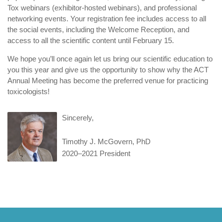
Tox webinars (exhibitor-hosted webinars), and professional
networking events. Your registration fee includes access to all
the social events, including the Welcome Reception, and
access to all the scientific content until February 15.
We hope you’ll once again let us bring our scientific education to
you this year and give us the opportunity to show why the ACT
Annual Meeting has become the preferred venue for practicing
toxicologists!
Sincerely,
Timothy J. McGovern, PhD
2020–2021 President