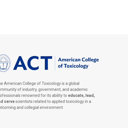
e American College of Toxicology is a global
mmunity of industry, government, and academic
ofessionals renowned for its ability to
educate, lead,
nd serve
scientists related to applied toxicology in a
lcoming and collegial environment.