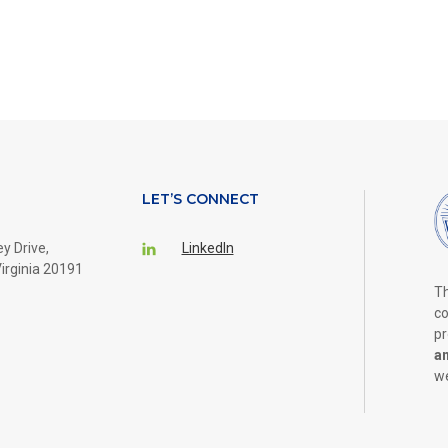
LET’S CONNECT
y Drive,
LinkedIn
irginia 20191
Th
co
pr
a
we