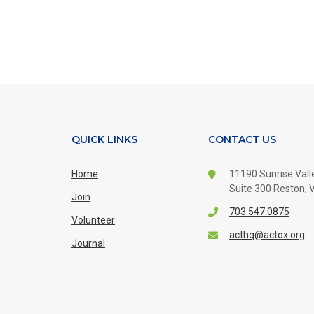
QUICK LINKS
CONTACT US
Home
11190 Sunrise Valle
Suite 300
Reston, V
Join
703.547.0875
Volunteer
acthq@actox.org
Journal