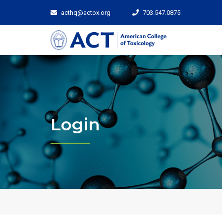
acthq@actox.org
703.547.0875
Login