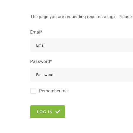
The page you are requesting requires a login. Please 
Email*
Password*
Remember me