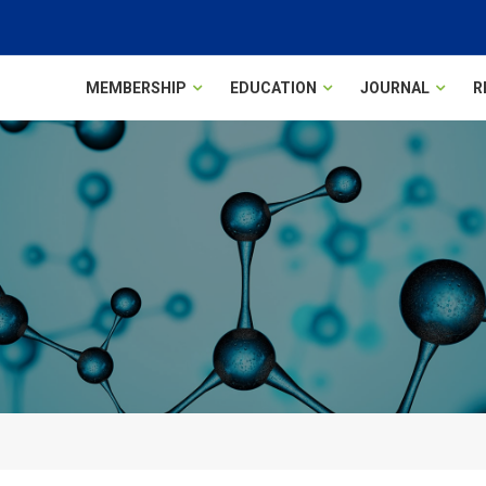
MEMBERSHIP
EDUCATION
JOURNAL
R