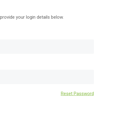
provide your login details below.
Reset Password