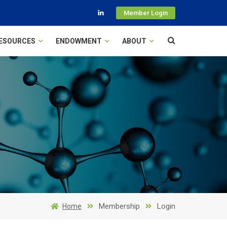
Member Login
ESOURCES
ENDOWMENT
ABOUT
Membership
Login
Home