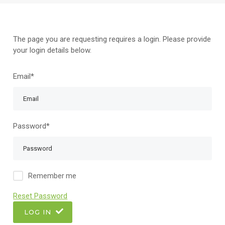
The page you are requesting requires a login. Please provide
your login details below.
Email*
Password*
Remember me
Reset Password