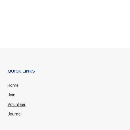
QUICK LINKS
Home
Join
Volunteer
Journal