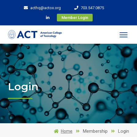
acthq@actox.org
703.547.0875
Member Login
Login
Membership
Login
Home