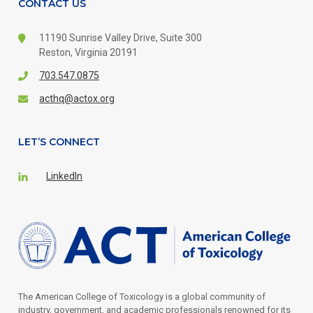
CONTACT US
11190 Sunrise Valley Drive,
Suite 300
Reston, Virginia 20191
703.547.0875
acthq@actox.org
LET’S CONNECT
LinkedIn
The American College of Toxicology is a global community of
industry, government, and academic professionals renowned for its